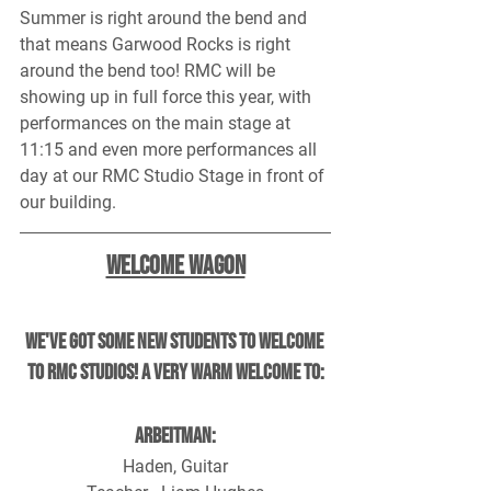
Summer is right around the bend and 
that means Garwood Rocks is right 
around the bend too! RMC will be 
showing up in full force this year, with 
performances on the main stage at 
11:15 and even more performances all 
day at our RMC Studio Stage in front of 
our building.
Welcome Wagon
We've got some new students to welcome 
to RMC Studios! A very warm welcome to:
Arbeitman:
Haden, Guitar