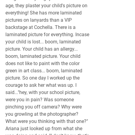
age, they plaster your child's picture on 
everything! She has more laminated 
pictures on lanyards than a VIP 
backstage at Cochella. There is a 
laminated picture for everything. Incase 
your child is lost... boom, laminated 
picture. Your child has an allergy... 
boom, laminated picture. Your child 
does not like to paint with the color 
green in art class... boom, laminated 
picture. So one day I worked up the 
courage to ask her what was up. I 
said..."hey, with your school picture, 
were you in pain? Was someone 
pinching you off camera? Why were 
you growling at the photographer? 
What were you thinking with that one?" 
Ariana just looked up from what she 