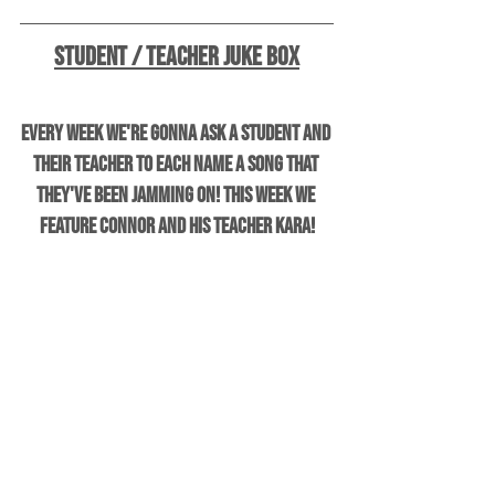
Student / Teacher Juke Box
Every week we're gonna ask a student and 
their teacher to each name a song that 
they've been jamming on! This week we 
feature Connor and his teacher Kara!