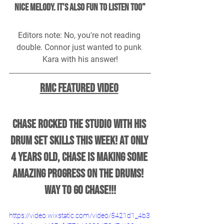
nice melody. It's also fun to listen too"
Editors note: No, you're not reading 
double. Connor just wanted to punk 
Kara with his answer!
RMC Featured Video
Chase ROCKED the studio with his 
drum set skills this week! At only 
4 years old, Chase is making some 
amazing progress on the drums!  
Way to go Chase!!!
https://video.wixstatic.com/video/5421d1_4b3