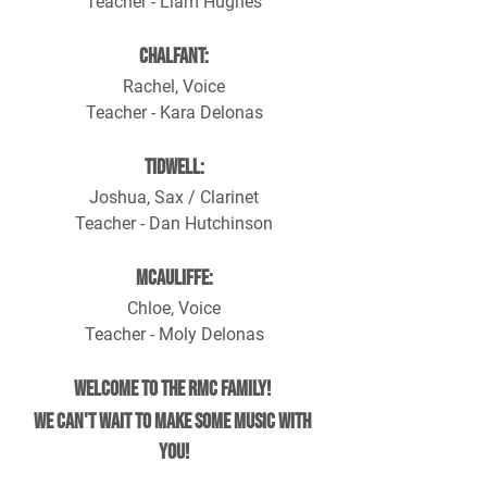
Teacher - Liam Hughes
Chalfant:
Rachel, Voice
Teacher - Kara Delonas
Tidwell:
Joshua, Sax / Clarinet
Teacher - Dan Hutchinson
McAuliffe:
Chloe, Voice
Teacher - Moly Delonas
Welcome to the RMC family! 
We can't wait to make some music with 
you!