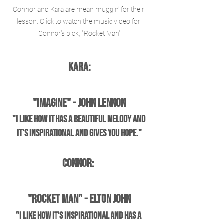
Connor and Kara are mean muggin' for their 
lesson. Click to watch the music video for 
Connor's pick, "Rocket Man"
Kara:
"Imagine" - John Lennon
"I like how it has a beautiful melody and 
it's inspirational and gives you hope."
Connor: 
"Rocket Man" - Elton John
"I like how it's inspirational and has a 