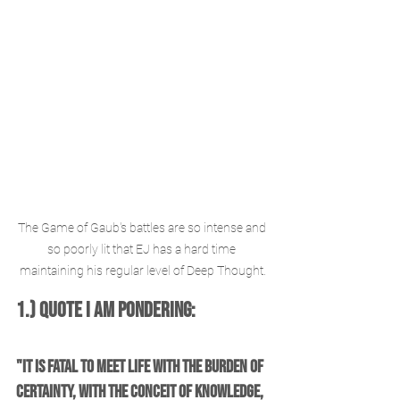
The Game of Gaub's battles are so intense and 
so poorly lit that EJ has a hard time 
maintaining his regular level of Deep Thought.
1.) Quote I am Pondering: 
"It is fatal to meet life with the burden of 
certainty, with the conceit of knowledge, 