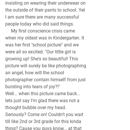
insisting on wearing their underwear on 
the outside of their pants to school. Yet 
I am sure there are many successful 
people today who did said things. 
     My first conscience crisis came 
when my oldest was in Kindergarten. It 
was her first "school picture" and we 
were all so excited. "Our little girl is 
growing up! She's so beautiful! This 
picture will surely be like photographing 
an angel, how will the school 
photographer contain himself from just 
bursting into tears of joy?!"
Well... when this picture came back... 
lets just say I'm glad there was not a 
thought bubble over my head. 
Seriously? Come on! Couldn't you wait 
till like 2nd or 3rd grade for this kinda 
thing? Cause you guys know... at that 