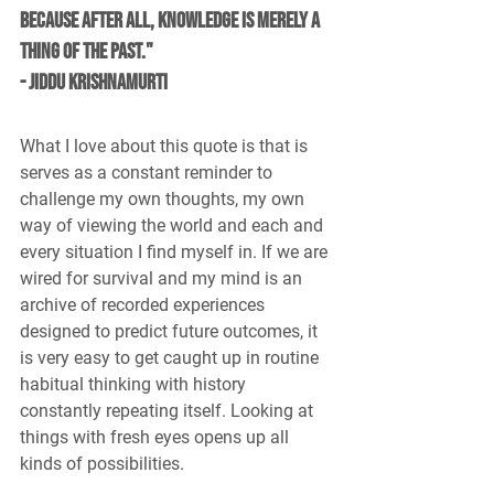
because after all, knowledge is merely a 
thing of the past." 
- Jiddu Krishnamurti
What I love about this quote is that is 
serves as a constant reminder to 
challenge my own thoughts, my own 
way of viewing the world and each and 
every situation I find myself in. If we are 
wired for survival and my mind is an 
archive of recorded experiences 
designed to predict future outcomes, it 
is very easy to get caught up in routine 
habitual thinking with history 
constantly repeating itself. Looking at 
things with fresh eyes opens up all 
kinds of possibilities.