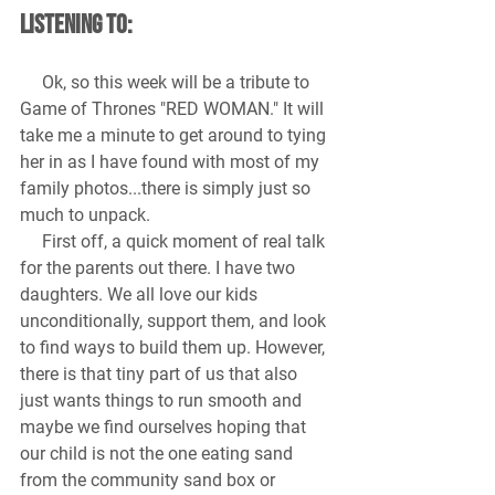
Listening to:
 Ok, so this week will be a tribute to 
Game of Thrones "RED WOMAN." It will 
take me a minute to get around to tying 
her in as I have found with most of my 
family photos...there is simply just so 
much to unpack.
     First off, a quick moment of real talk 
for the parents out there. I have two 
daughters. We all love our kids 
unconditionally, support them, and look 
to find ways to build them up. However, 
there is that tiny part of us that also 
just wants things to run smooth and 
maybe we find ourselves hoping that 
our child is not the one eating sand 
from the community sand box or 