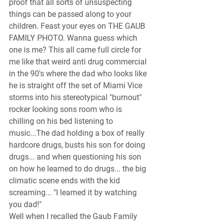
proof that all sorts of unsuspecting 
things can be passed along to your 
children. Feast your eyes on THE GAUB 
FAMILY PHOTO. Wanna guess which 
one is me? This all came full circle for 
me like that weird anti drug commercial 
in the 90's where the dad who looks like 
he is straight off the set of Miami Vice 
storms into his stereotypical "burnout" 
rocker looking sons room who is 
chilling on his bed listening to 
music...The dad holding a box of really 
hardcore drugs, busts his son for doing 
drugs... and when questioning his son 
on how he learned to do drugs... the big 
climatic scene ends with the kid 
screaming... "I learned it by watching 
you dad!" 
Well when I recalled the Gaub Family 