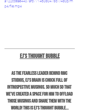
a122cdeae4407afd77146080478d7/480p/m
p4/file.mp4
EJ's Thought Bubble
As the fearless leader behind RMC 
Studios, EJ's brain is chock full of 
introspective musings. So much so that 
we've created a space for him to offload 
those musings and share them with the 
world! This is EJ's Thought Bubble...