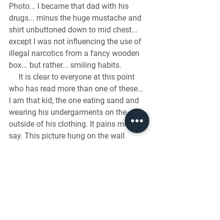
Photo... I became that dad with his 
drugs... minus the huge mustache and 
shirt unbuttoned down to mid chest... 
except I was not influencing the use of 
illegal narcotics from a fancy wooden 
box... but rather... smiling habits.
     It is clear to everyone at this point 
who has read more than one of these... 
I am that kid, the one eating sand and 
wearing his undergarments on the 
outside of his clothing. It pains me to 
say. This picture hung on the wall 
inside our school for an entire year. 
Everyone else in the family looks sane, 
is dressed well, and positioned to take a 
proper family photo. However, my 
brother does appear to look like he may 
have consumed a possible 4th Gaub 
sibling right before the photo. But my 