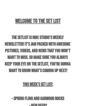
Welcome to The Set List
The Setlist is RMC Studio's weekly 
newsletter! It's jam packed with awesome 
pictures, videos, and news that you won't 
want to miss. So make sure you always 
keep your eye on the setlist, you're gonna 
want to know what's coming up next!
This Week's Set List:
- Spring Fling and Garwood Rocks
- New Peeps