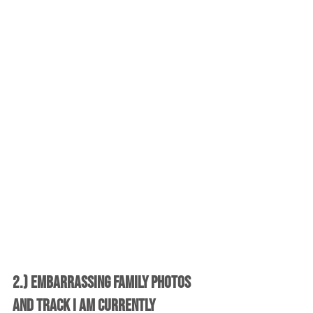
2.) Embarrassing Family Photos 
and Track I am Currently 