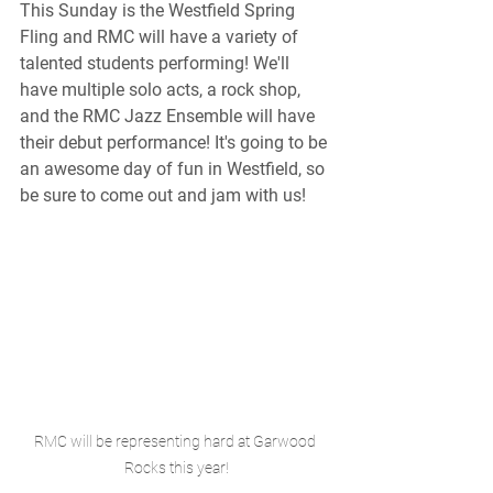
This Sunday is the Westfield Spring 
Fling and RMC will have a variety of 
talented students performing! We'll 
have multiple solo acts, a rock shop, 
and the RMC Jazz Ensemble will have 
their debut performance! It's going to be 
an awesome day of fun in Westfield, so 
be sure to come out and jam with us!
RMC will be representing hard at Garwood 
Rocks this year!