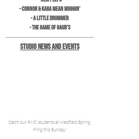
- Connor & Kara Mean Muggin'
- A Little Drummer
- The Game of Gaub's
Studio News and Events
Catch our RMC students at Westfield Spring 
Fling this Sunday!