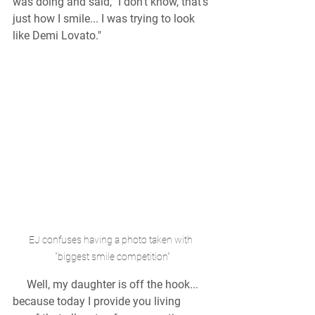
was doing and said, "I don't know, that's 
just how I smile... I was trying to look 
like Demi Lovato."
EJ confuses having a photo taken with  
"biggest smile competition"
  Well, my daughter is off the hook... 
because today I provide you living 