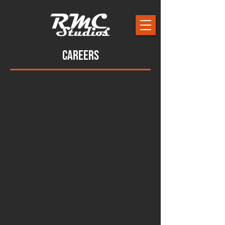
Careers