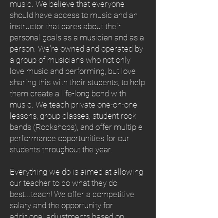
music. We believe that everyone
should have access to music and an
instructor that cares about their
personal goals as a musician and as a
person. We're owned and operated by
a group of musicians who not only
love music and performing, but love
sharing this with their students, to help
them create a life-long bond with
music. We teach private one-on-one
lessons, group classes, student rock
bands (Rockshops), and offer multiple
performance opportunities for our
students throughout the year.
Everything we do is aimed at allowing
our teacher to do what they do
best...teach! We offer a competitive
salary and the opportunity for
additional adjustments based on