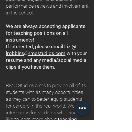
performance reviews and involvement
in the school.
We are always accepting applicants
for teaching positions on all
instruments!
If interested, please email Liz @
lrobbins@rmcstudios.com
with your
resume and any media/social media
clips if you have them.
RMC Studios aims to provide all of its
students with as many opportunities
as they can to better equip students
for careers in the real world. We offer
internships for students who would
like to learn more about
teaching
,
event planning and coordination
,