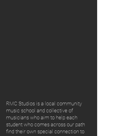
RMC Studios is a local community
music school and collective of
musicians who aim to help each
student who comes across our path
find their own special connection to