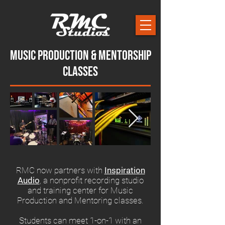
Music Production & Mentorship
Classes
RMC now partners with
Inspiration
Audio
, a nonprofit recording studio
and training center for Music
Production and Mentoring classes.
Students can meet 1-on-1 with an