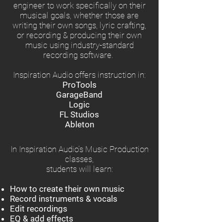
engineer to work specifically on their
musical goals, whether those are
writing their own songs, lyric crafting,
or recording & producing their own
music using industry-standard
recording software.
Inspiration Audio offers instruction in:
ProTools
GarageBand
Logic
FL Studios
Ableton
In Inspiration Audio's Music Production
classes,
students will learn:
How to create their own music
Record instruments & vocals
Edit recordings
EQ & add effects