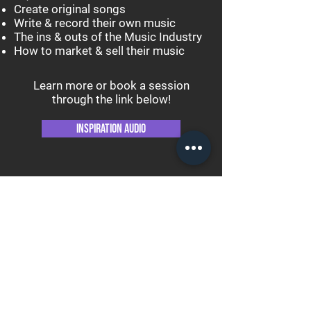
Create original songs
Write & record their own music
The ins & outs of the Music Industry
How to market & sell their music
Learn more or book a session
through the link below!
Inspiration Audio