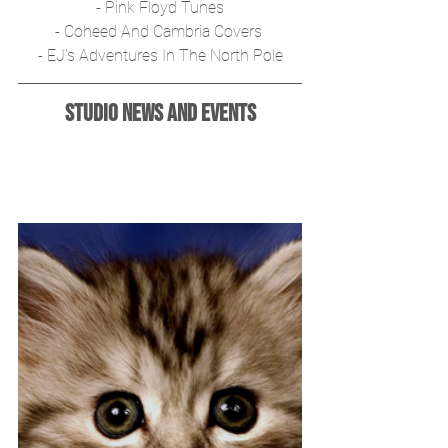
- Pink Floyd Tunes
- Coheed And Cambria Covers 
- EJ's Adventures In The North Pole
Studio News and Events