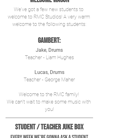
We've got a few new students to 
welcome to RMC Studios! A very warm 
welcome to the following students:
Gambert:
Jake, Drums
Teacher - Liam Hughes
Lucas, Drums
Teacher - George Maher
Welcome to the RMC family! 
We can't wait to make some music with 
you!
Student / Teacher Juke Box
 Every week we're gonna ask a student 