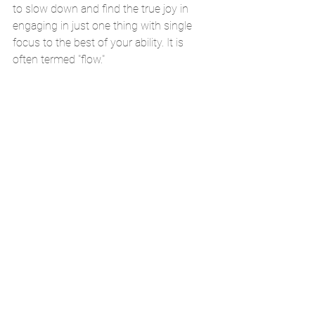
to slow down and find the true joy in 
engaging in just one thing with single 
focus to the best of your ability. It is 
often termed "flow."