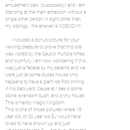
amusement park (supposedly) and I am 
standing at the main attraction without a 
single other person in sight other than 
my siblings....the answer is NOBODY!!!!
     I included a bonus picture for your 
viewing pleasure to prove that this site 
was visited by the Gaub's multiple times 
and truthfully I am now wondering if this 
was just a facade by my parents and we 
were just at some dudes house who 
happens to have a giant Ice Rod chilling 
in his backyard. Cause all I see is some 
stone, a random bush, and a tiny house. 
This is hardly Magic Kingdom. 
This is one of those pictures where 18 
year old, or 30 year old EJ would have 
loved to have shown up and just 