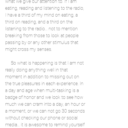
what we give our attention to. If I am 
eating, reading and listening to the radio, 
I have a third of my mind on eating, a 
third on reading, and a third on the 
listening to the radio... not to mention 
breaking from those to look at people 
passing by or any other stimulus that 
might cross my senses. 
     So what is happening is that I am not 
really doing anything well in that 
moment in addition to missing out on 
the true pleasures in each experience. In 
a day and age when multi-tasking is a 
badge of honor and we look to see how 
much we can cram into a day, an hour or 
a moment, or we can not go 30 seconds 
without checking our phone or social 
media... it is awesome to remind yourself 