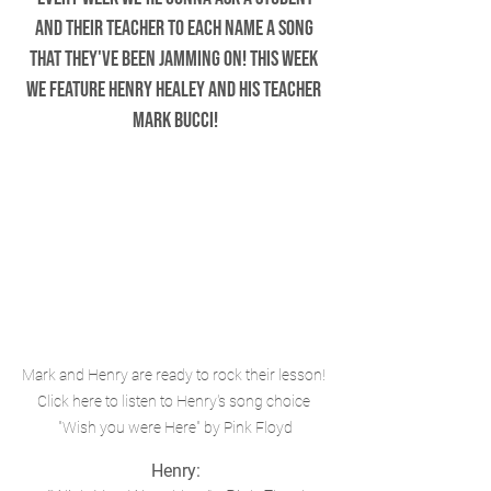
and their teacher to each name a song 
that they've been jamming on! This week 
we feature Henry Healey and his teacher 
Mark Bucci!
Mark and Henry are ready to rock their lesson! 
Click here to listen to Henry's song choice 
"Wish you were Here" by Pink Floyd
Henry: