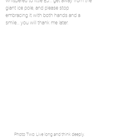
whispered to little EJ... get away from the 
giant ice pole, and please stop 
embracing it with both hands and a 
smile... you will thank me later.
Photo Two: Live long and think deeply.