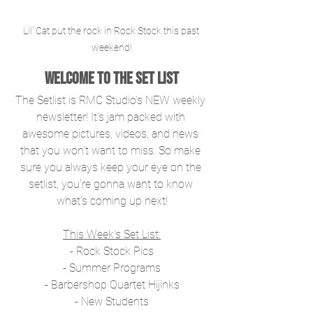
Lil' Cat put the rock in Rock Stock this past 
weekend!
Welcome to The Set List
The Setlist is RMC Studio's NEW weekly 
newsletter! It's jam packed with 
awesome pictures, videos, and news 
that you won't want to miss. So make 
sure you always keep your eye on the 
setlist, you're gonna want to know 
what's coming up next!
This Week's Set List:
- Rock Stock Pics
- Summer Programs
- Barbershop Quartet Hijinks
- New Students