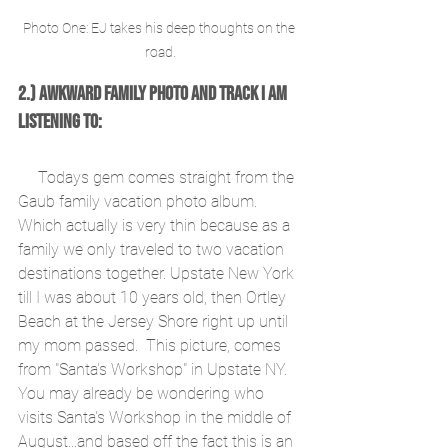
Photo One: EJ takes his deep thoughts on the 
road.
2.) Awkward Family Photo and Track I am 
Listening To:
     Todays gem comes straight from the 
Gaub family vacation photo album. 
Which actually is very thin because as a 
family we only traveled to two vacation 
destinations together. Upstate New York 
till I was about 10 years old, then Ortley 
Beach at the Jersey Shore right up until 
my mom passed.  This picture, comes 
from "Santa's Workshop" in Upstate NY. 
You may already be wondering who 
visits Santa's Workshop in the middle of 
August...and based off the fact this is an 