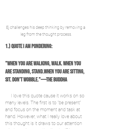
Ej challenges his deep thinking by removing a 
leg from the thought process.
1.) Quote I am Pondering:
"When you are walking, walk. When you 
are standing, stand.When you are sitting, 
sit. Don't wobble."----The Buddha
     I love this quote cause it works on so 
many levels. The first is to "be present" 
and focus on the moment and task at 
hand. However, what I really love about 
this thought is it draws to our attention 