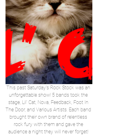
This past Saturday's Rock Stock was an 
unforgettable show! 5 bands took the 
stage, Lil' Cat, Nova, Feedback, Foot In 
The Door, and Various Artists. Each band 
brought their own brand of relentless 
rock fury with them and gave the 
audience a night they will never forget! 