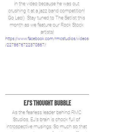
in the video because he was out 
crushing it at a jazz band competition! 
Go Leo!)  Stay tuned to The Setlist this 
month as we feature our Rock Stock 
artists!
https://www.facebook.com/rmcstudios/videos
/2278676722370867/
EJ's Thought Bubble
As the fearless leader behind RMC 
Studios, EJ's brain is chock full of 
introspective musings. So much so that 