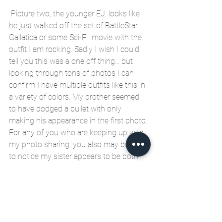
 Picture two, the younger EJ, looks like 
he just walked off the set of BattleStar 
Gallatica or some Sci-Fi  movie with the 
outfit I am rocking. Sadly I wish I could 
tell you this was a one off thing... but 
looking through tons of photos I can 
confirm I have multiple outfits like this in 
a variety of colors. My brother seemed 
to have dodged a bullet with only 
making his appearance in the first photo. 
For any of you who are keeping up with 
my photo sharing, you also may begin 
to notice my sister appears to be both 
the brains and beauty of the family. In 
photo two she approaches with caution 
and in photo one she is clearly 
protesting by flashing the POWER TO 
THE PEOPLE fist. My only saving grace 