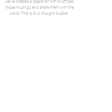
we've created a space for him to offload 
those musings and share them with the 
world! This is EJ's thought bubble... 