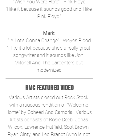
"Wish You Were Here" - Pink Floyd
"I like it because it sounds good and I like 
Pink Floyd."
Mark:
" A Lot's Gonna Change" - Weyes Blood
"I like it a lot because she's a really great 
songwriter and it sounds like Joni 
Mitchell And The Carpenters but 
modernized.
RMC Featured Video
Various Artists closed out Rock Stock 
with a raucous rendition of "Welcome 
Home" by Coheed And Cambria.  Various 
Artists consists of Rosie Deeb, Jonas 
Wilcox, Lawrence Hatfield, Scot Brown, 
Ryan Ginty, and Leo Brandt (who is not 