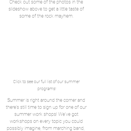
Check out some of the photos in the 
slideshow above to get a little taste of 
some of the rock mayhem. 
Click to see our full list of our summer 
programs!
Summer is right around the corner and 
there's still time to sign up for one of our 
summer work shops! We've got 
workshops on every topic you could 
possibly imagine, from marching band,  