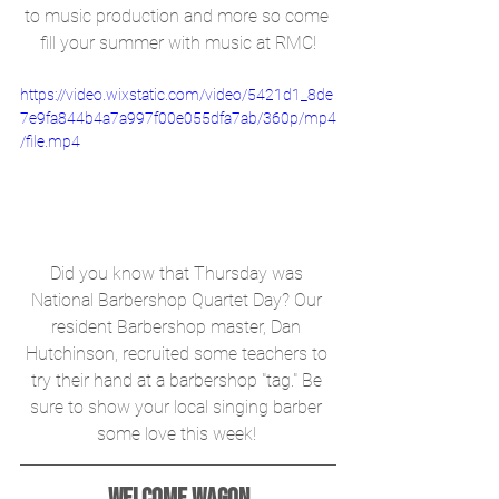
to music production and more so come 
fill your summer with music at RMC!
https://video.wixstatic.com/video/5421d1_8de
7e9fa844b4a7a997f00e055dfa7ab/360p/mp4
/file.mp4
Did you know that Thursday was 
National Barbershop Quartet Day? Our 
resident Barbershop master, Dan 
Hutchinson, recruited some teachers to 
try their hand at a barbershop "tag." Be 
sure to show your local singing barber 
some love this week! 
Welcome Wagon