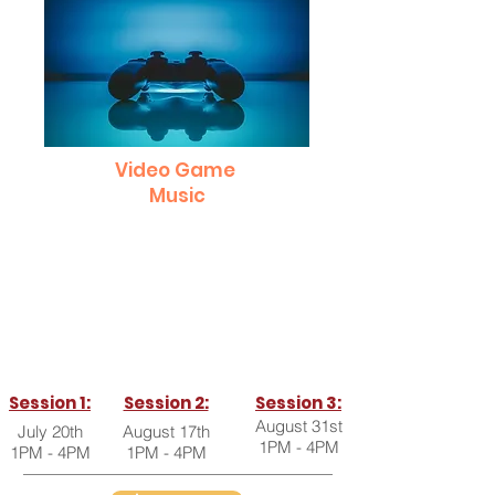
Video Game
Music
Get a behind-the-scenes look into how the
music is made for some of your favorite
videos games and also how you can make
it yourself right at home!
Open to all ages and skill levels!
Session 1:
Session 2:
Session 3:
August 31st
July 20th
August 17th
1PM - 4PM
1PM - 4PM
1PM - 4PM