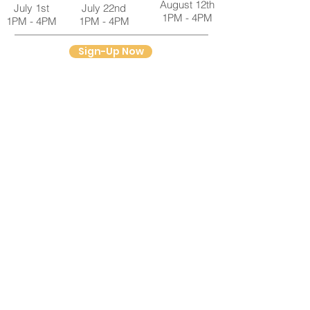
August 12th
July 1st
July 22nd
1PM - 4PM
1PM - 4PM
1PM - 4PM
Sign-Up Now