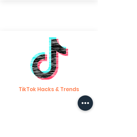
TikTok Hacks & Trends
Learn about the different hacks and tricks
to owning your social media game!
Learn how to create engaging content &
gain more of a following!