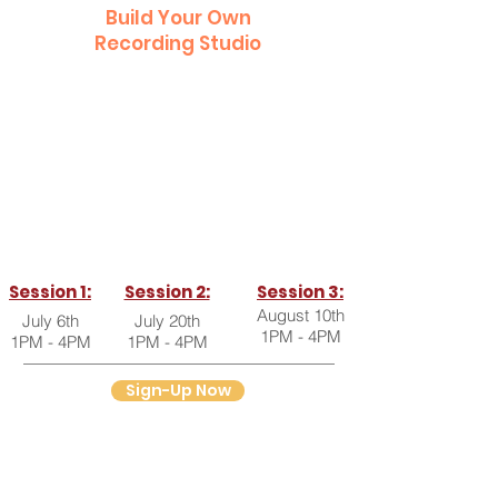
Build Your Own
Recording Studio
In this workshop, find out all you need to
know to start recording from your
home...right now!
Get gear recommendations, set-up
instructions, tips & tricks, and so much
more!
Session 1:
Session 2:
Session 3:
August 10th
July 6th
July 20th
1PM - 4PM
1PM - 4PM
1PM - 4PM
Sign-Up Now