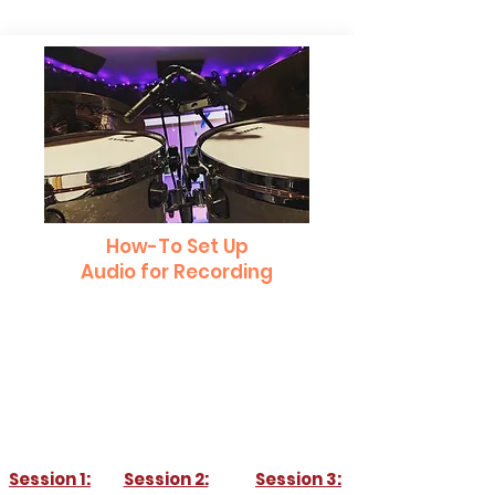
How-To Set Up
Audio for Recording
Learn how to set up your space for
recording. Whether your recording drums,
guitar, piano, or vocals, this workshop will
tell you all you need to get the best sound
for your recording!
Session 1:
Session 2:
Session 3: