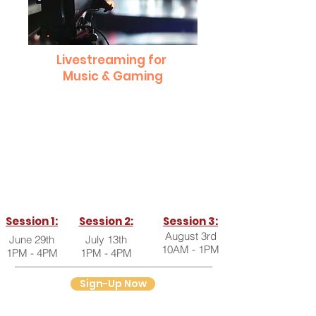
Livestreaming for
Music & Gaming
This workshop will teach you everything
you need to know about setting up your
own live stream for a music performance,
gaming, or other live events!
Session 1:
Session 2:
Session 3:
August 3rd
June 29th
July 13th
10AM - 1PM
1PM - 4PM
1PM - 4PM
Sign-Up Now