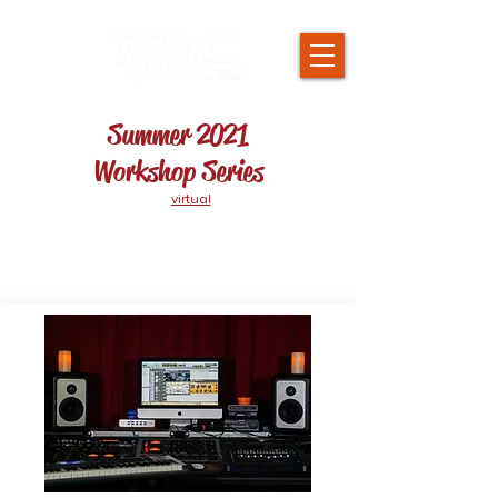
Summer 2021
Workshop Series
Workshops will be
virtual
on Tuesday &
Thursdays throughout the Summer!
If you sign up but cannot attend the session live,
it will be recorded & be made available to you for
up to 3 months.
$65 per session