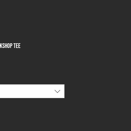
ckshop Tee
le
ce