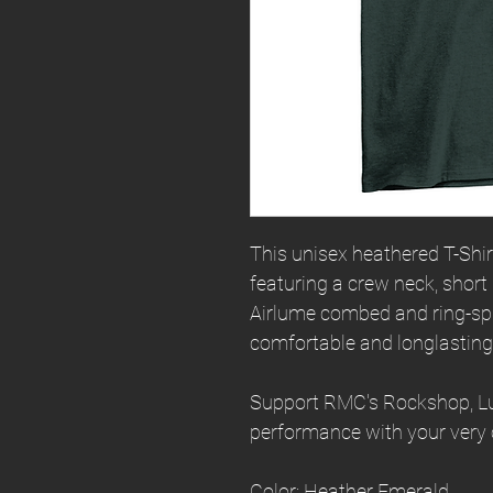
This unisex heathered T-Shirt 
featuring a crew neck, short
Airlume combed and ring-spu
comfortable and longlasting
Support RMC's Rockshop, Luc
performance with your very 
Color: Heather Emerald