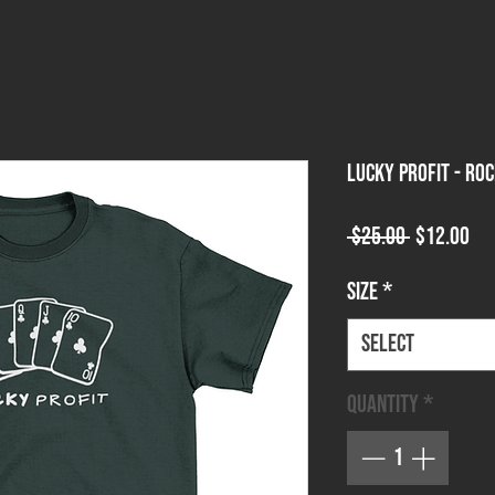
Lucky Profit - Ro
Regular
Sa
 $25.00 
$12.00
Price
Pri
Size
*
Select
Quantity
*