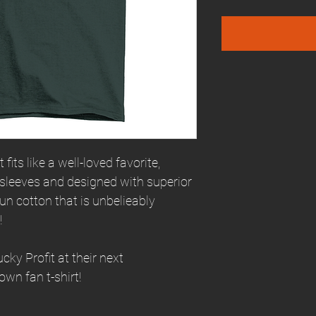
fits like a well-loved favorite,
 sleeves and designed with superior
n cotton that is unbelieably
!
ky Profit at their next
own fan t-shirt!