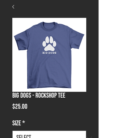
Big Dogs - Rockshop Tee
Price
$25.00
Size
*