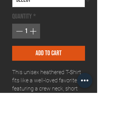
Quantity
*
Add to Cart
This unisex heathered T-Shirt
fits like a well-loved favorite,
featuring a crew neck, short
sleeves and designed with
superior Airlume combed and
ring-spun cotton that is
unbelieably comfortable and
longlasting!