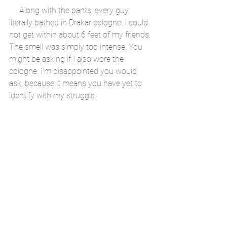
     Along with the pants, every guy 
literally bathed in Drakar cologne. I could 
not get within about 6 feet of my friends. 
The smell was simply too intense. You 
might be asking if I also wore the 
cologne. I'm disappointed you would 
ask, because it means you have yet to 
identify with my struggle. 