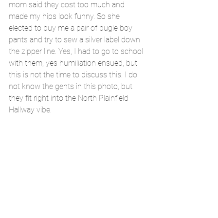
mom said they cost too much and 
made my hips look funny. So she 
elected to buy me a pair of bugle boy 
pants and try to sew a silver label down 
the zipper line. Yes, I had to go to school 
with them, yes humiliation ensued, but 
this is not the time to discuss this. I do 
not know the gents in this photo, but 
they fit right into the North Plainfield 
Hallway vibe.