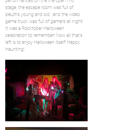
performances on the the open mic 
stage, the escape room was full of 
sleuths young and old , and the video 
game truck was full of gamers all night! 
It was a Rocktober Halloween 
celebration to remember! Now all that's 
left is to enjoy Halloween itself! Happy 
Haunting!