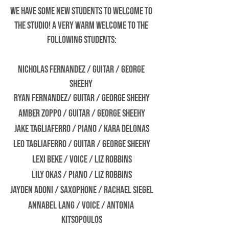
We have some new students to welcome to 
the studio! A very warm welcome to the 
following students:
Nicholas Fernandez / Guitar / George 
Sheehy 
Ryan Fernandez/ Guitar / George Sheehy
Amber Zoppo / Guitar / George Sheehy
Jake Tagliaferro / Piano / Kara Delonas
Leo Tagliaferro / Guitar / George Sheehy
Lexi Beke / Voice / Liz Robbins
Lily Okas / Piano / Liz Robbins
Jayden Adoni / Saxophone / Rachael Siegel
Annabel Lang / Voice / Antonia 
Kitsopoulos