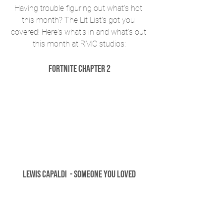
Having trouble figuring out what's hot 
this month? The Lit List's got you 
covered! Here's what's in and what's out 
this month at RMC studios:
Fortnite Chapter 2
Lewis Capaldi  - Someone You Loved