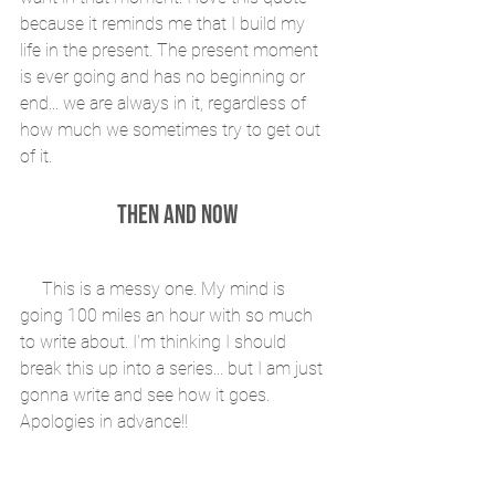
because it reminds me that I build my 
life in the present. The present moment 
is ever going and has no beginning or 
end... we are always in it, regardless of 
how much we sometimes try to get out 
of it.
THEN AND NOW
     This is a messy one. My mind is 
going 100 miles an hour with so much 
to write about. I'm thinking I should 
break this up into a series... but I am just 
gonna write and see how it goes. 
Apologies in advance!!