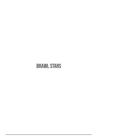
Brawl Stars