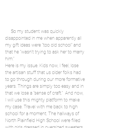
     So my student was quickly 
disappointed in me when apparently all 
my gift ideas were "too old school" and 
that he "wasn't trying to ask her to marry 
him."
Here is my issue. Kids now, I feel, lose 
the artisan stuff that us older folks had 
to go through during our more formative 
years. Things are simply too easy and in 
that we lose a "sense of craft."  And now, 
I will use this mighty platform to make 
my case. Travel with me back to high 
school for a moment. The hallways of 
North Plainfield High School were filled 
with girls dressed in oversized sweaters, 