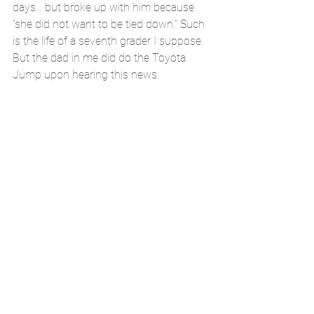
days... but broke up with him because 
"she did not want to be tied down." Such 
is the life of a seventh grader I suppose. 
But the dad in me did do the Toyota 
Jump upon hearing this news.