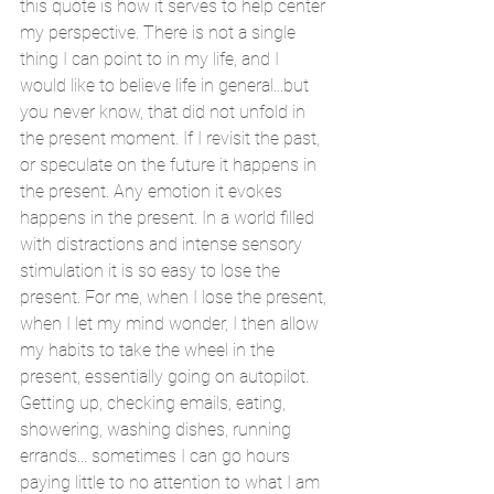
this quote is how it serves to help center 
my perspective. There is not a single 
thing I can point to in my life, and I 
would like to believe life in general...but 
you never know, that did not unfold in 
the present moment. If I revisit the past, 
or speculate on the future it happens in 
the present. Any emotion it evokes 
happens in the present. In a world filled 
with distractions and intense sensory 
stimulation it is so easy to lose the 
present. For me, when I lose the present, 
when I let my mind wonder, I then allow 
my habits to take the wheel in the 
present, essentially going on autopilot. 
Getting up, checking emails, eating, 
showering, washing dishes, running 
errands... sometimes I can go hours 
paying little to no attention to what I am 