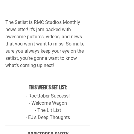
The Setlist is RMC Studio's Monthly 
newsletter! It's jam packed with 
awesome pictures, videos, and news 
that you won't want to miss. So make 
sure you always keep your eye on the 
setlist, you're gonna want to know 
what's coming up next!
This Week's Set List:
- Rocktober Success!
- Welcome Wagon
- The Lit List
- EJ's Deep Thoughts