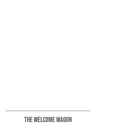
The Welcome Wagon