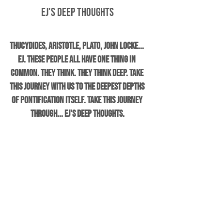
EJ's Deep Thoughts
Thucydides, Aristotle, Plato, John Locke... 
EJ. These people all have one thing in 
common. They think. They think DEEP. Take 
this journey with us to the deepest depths 
of pontification itself. Take this journey 
through... EJ's Deep Thoughts.