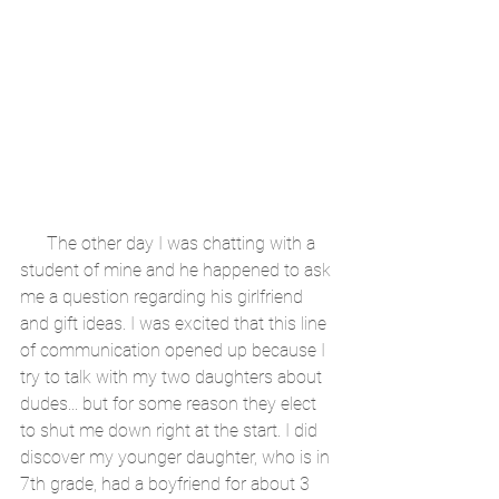
      The other day I was chatting with a 
student of mine and he happened to ask 
me a question regarding his girlfriend 
and gift ideas. I was excited that this line 
of communication opened up because I 
try to talk with my two daughters about 
dudes... but for some reason they elect 
to shut me down right at the start. I did 
discover my younger daughter, who is in 
7th grade, had a boyfriend for about 3 