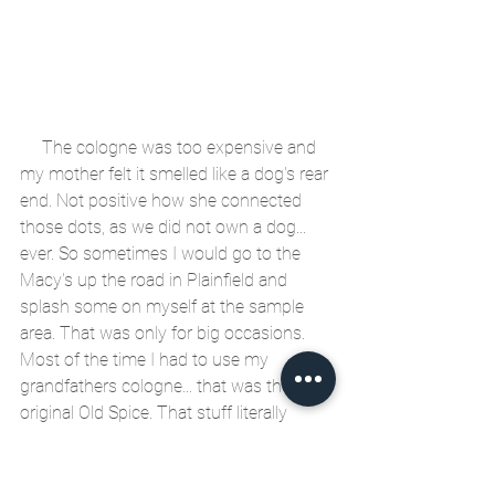
     The cologne was too expensive and 
my mother felt it smelled like a dog's rear 
end. Not positive how she connected 
those dots, as we did not own a dog... 
ever. So sometimes I would go to the 
Macy's up the road in Plainfield and 
splash some on myself at the sample 
area. That was only for big occasions. 
Most of the time I had to use my 
grandfathers cologne... that was the 
original Old Spice. That stuff literally 
smelled like gasoline and took a layer of 
skin off my face. I would go to school, 
after splashing that on and my face 