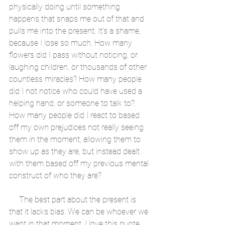
physically doing until something 
happens that snaps me out of that and 
pulls me into the present. It's a shame, 
because I lose so much. How many 
flowers did I pass without noticing, or 
laughing children, or thousands of other 
countless miracles? How many people 
did I not notice who could have used a 
helping hand, or someone to talk to? 
How many people did I react to based 
off my own prejudices not really seeing 
them in the moment, allowing them to 
show up as they are, but instead dealt 
with them based off my previous mental 
construct of who they are?
     The best part about the present is 
that it lacks bias. We can be whoever we 
want in that moment. I love this quote 