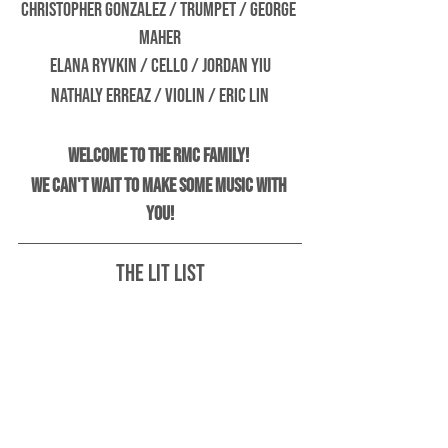
Christopher Gonzalez / Trumpet / George 
Maher
Elana Ryvkin / Cello / Jordan Yiu
Nathaly Erreaz / Violin / Eric Lin
Welcome to the RMC family! 
We can't wait to make some music with 
you!
The Lit List