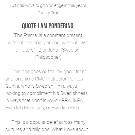
EJ finds ways to gain an edge in this year's 
Turkey Trot.
Quote I am Pondering:
"The Eternal is a constant present 
without beginning or end, without past 
or future" - Bjorklund  (Swedish 
Philosopher)
     This one goes out to my good friend 
and long time RMC Instructor Pontus 
Gunve, who is Swedish. I'm always 
looking to compliment his Swedishness 
in ways that don't involve ABBA, IKEA, 
Swedish Meatballs, or Swedish Fish.
     This is a popular belief across many 
cultures and religions. What I love about 