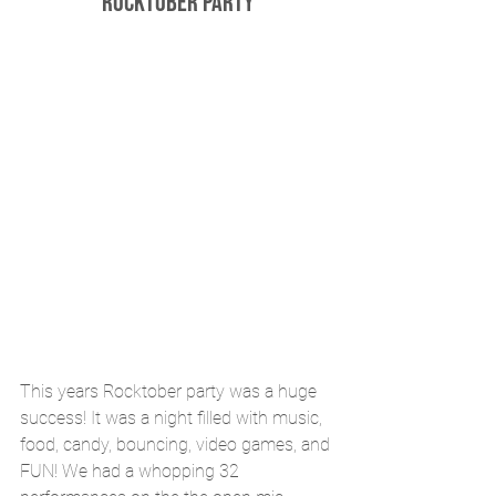
Rocktober Party
This years Rocktober party was a huge 
success! It was a night filled with music, 
food, candy, bouncing, video games, and 
FUN! We had a whopping 32 