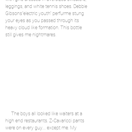
leggings, and white tennis shoes. Debbie 
Gibsons"electric youth" perfurme stung 
your eyes as you passed through its 
heavy cloud like formation. This bottle 
still gives me nightmares.
     The boys all looked like waiters at a 
high end restaurants. Z-Cavaricci pants 
were on every guy.... except me. My 